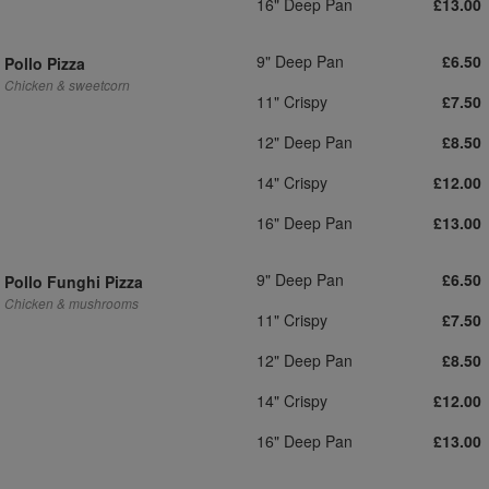
16" Deep Pan
£13.00
9" Deep Pan
£6.50
Pollo Pizza
Chicken & sweetcorn
11" Crispy
£7.50
12" Deep Pan
£8.50
14" Crispy
£12.00
16" Deep Pan
£13.00
9" Deep Pan
£6.50
Pollo Funghi Pizza
Chicken & mushrooms
11" Crispy
£7.50
12" Deep Pan
£8.50
14" Crispy
£12.00
16" Deep Pan
£13.00