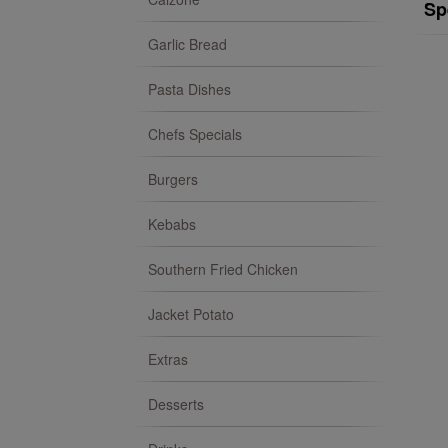
Sp
Garlic Bread
Pasta Dishes
Chefs Specials
Burgers
Kebabs
Southern Fried Chicken
Jacket Potato
Extras
Desserts