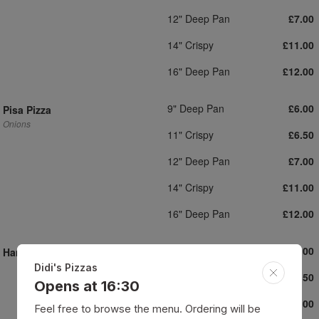
12" Deep Pan
£7.00
14" Crispy
£11.00
16" Deep Pan
£12.00
9" Deep Pan
£6.00
Pisa Pizza
Onions
11" Crispy
£6.50
12" Deep Pan
£7.00
14" Crispy
£11.00
16" Deep Pan
£12.00
9" Deep Pan
£6.00
Ham Pizza
Didi's Pizzas
11" Crispy
£6.50
Opens at 16:30
12" Deep Pan
£7.00
Feel free to browse the menu. Ordering will be