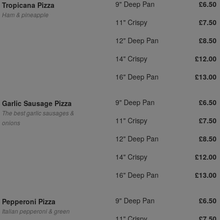
9" Deep Pan
£6.50
Tropicana Pizza
Ham & pineapple
11" Crispy
£7.50
12" Deep Pan
£8.50
14" Crispy
£12.00
16" Deep Pan
£13.00
9" Deep Pan
£6.50
Garlic Sausage Pizza
The best garlic sausages &
11" Crispy
£7.50
onions
12" Deep Pan
£8.50
14" Crispy
£12.00
16" Deep Pan
£13.00
9" Deep Pan
£6.50
Pepperoni Pizza
Italian pepperoni & green
11" Crispy
£7.50