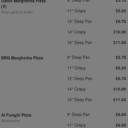
£5.70
Garlic Margherita Pizza
(V)
11" Crispy
£6.20
Fresh garlic in butter.
12" Deep Pan
£6.70
14" Crispy
£10.00
16" Deep Pan
£11.00
9" Deep Pan
£5.70
BBQ Margherita Pizza
11" Crispy
£6.20
12" Deep Pan
£6.70
14" Crispy
£10.00
16" Deep Pan
£11.00
9" Deep Pan
£6.00
Al Funghi Pizza
Mushrooms
11" Crispy
£6.50