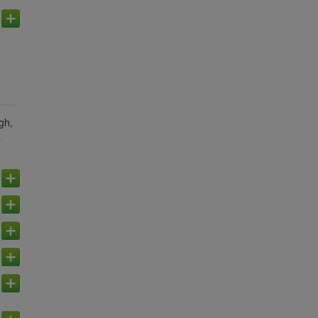
gh,
a