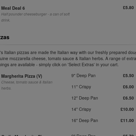
£5.80
Meal Deal 6
Half pounder cheeseburger - a can of soft
drink.
zzas
i's Italian pizzas are made the Italian way with our freshly prepared dou
uine mozzarella cheese, tomato sauce & Italian herbs. A range of extr
ings are available - simply click on 'Select Extras' in your cart.
9" Deep Pan
£5.50
Margherita Pizza (V)
Cheese, tomato sauce & Italian
11" Crispy
£6.00
herbs.
12" Deep Pan
£6.50
14" Crispy
£10.00
16" Deep Pan
£11.00
9" Deep Pan