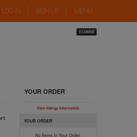
|
|
LOG IN
SIGN UP
MENU
CLOSED
YOUR ORDER
View Allergy Information
rt
YOUR ORDER
No Items In Your Order.