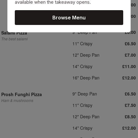
available when the takeaway opens.
14" Crispy
£11.00
16" Deep Pan
£12.00
Browse Menu
9" Deep Pan
£6.00
Salami Pizza
The best salami
11" Crispy
£6.50
12" Deep Pan
£7.00
14" Crispy
£11.00
16" Deep Pan
£12.00
9" Deep Pan
£6.50
Prosh Funghi Pizza
Ham & mushrooms
11" Crispy
£7.50
12" Deep Pan
£8.50
14" Crispy
£12.00