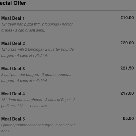
ecial Offer
£10.00
Meal Deal 1
12" deep pan pizza with 2 toppings - portion
of fries - a can of soft drink.
£20.00
Meal Deal 2
12" pizza with 2 toppings - 2 quarter pounder
burgers - 4 cans of soft drink.
£21.50
Meal Deal 3
2 half pounder burgers - 2 quarter pounder
burgers - 4 cans of soft drink.
£17.00
Meal Deal 4
16" deep pan margherita - 3 cans of Pepsi - 3
portions of fries - 1 coleslaw.
£5.00
Meal Deal 5
Quarter pounder cheeseburger - a can of soft
drink.