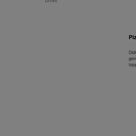
Drinks
Pi
Did
gen
topp