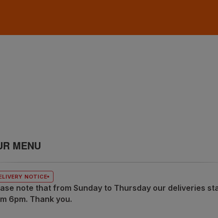
UR MENU
ELIVERY NOTICE
ase note that from Sunday to Thursday our deliveries sta
om 6pm. Thank you.