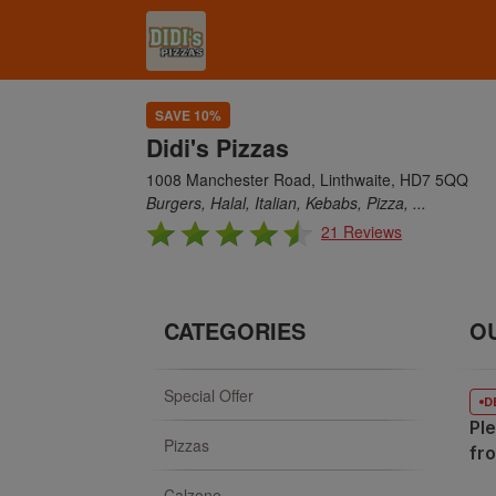
SAVE 10%
Didi's Pizzas
1008 Manchester Road, Linthwaite, HD7 5QQ
Burgers, Halal, Italian, Kebabs, Pizza, ...
21 Reviews
CATEGORIES
O
Special Offer
D
Ple
Pizzas
fr
Calzone